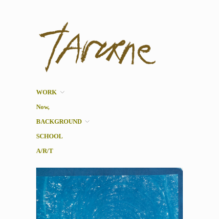
Taverne
Pol Taverne Artist/ Teacher
/Researcher
WORK
Now,
BACKGROUND
SCHOOL
A/R/T