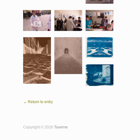
← Return to entry
Copyright © 2026
Taverne