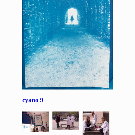
cyano 9