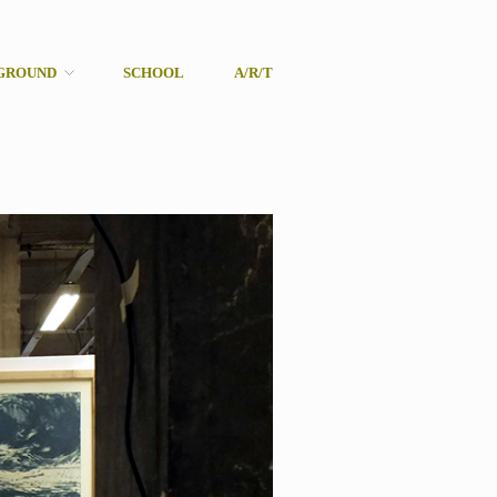
GROUND
SCHOOL
A/R/T