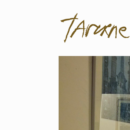
Taverne
Pol Taverne Artist/ Teacher /Resea