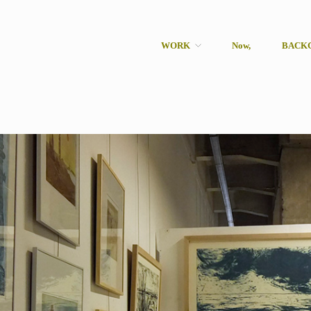
WORK
Now,
BACK
rcher