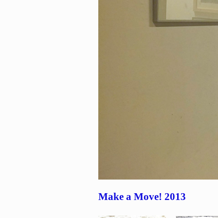
Make a Move! 2013