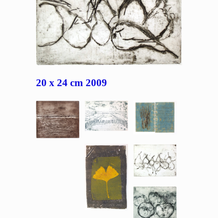
20 x 24 cm 2009