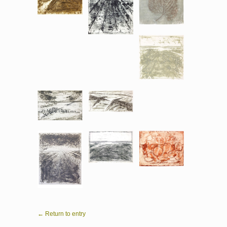
← Return to entry