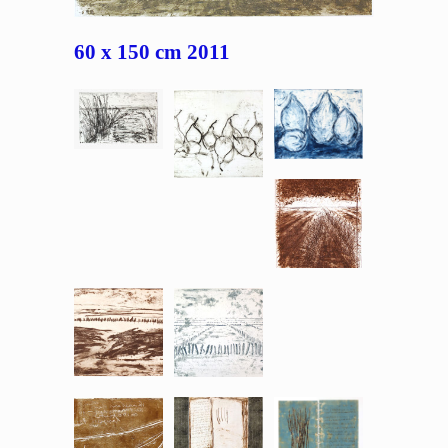
60 x 150 cm 2011