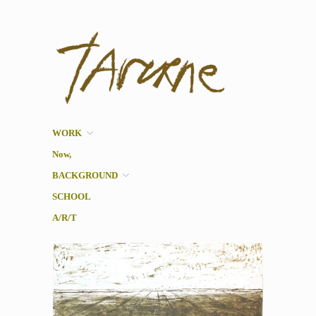
Taverne
Pol Taverne Artist/ Teacher
/Researcher
WORK
Now,
BACKGROUND
SCHOOL
A/R/T