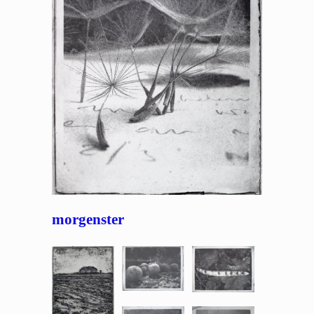
morgenster