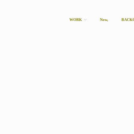
WORK
Now,
BACK
rcher