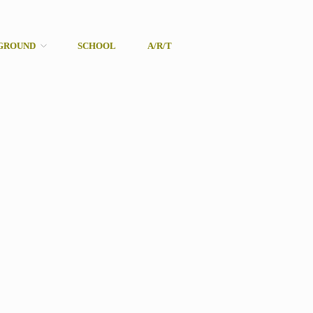
GROUND
SCHOOL
A/R/T