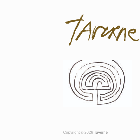
Taverne
Pol Taverne Artist/ Teacher /Resea
Copyright © 2026
Taverne