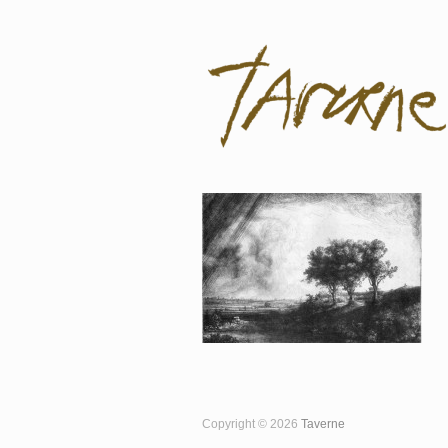
Taverne
Pol Taverne Artist/ Teacher /Resea
Copyright © 2026
Taverne