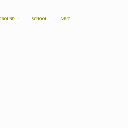
GROUND
SCHOOL
A/R/T