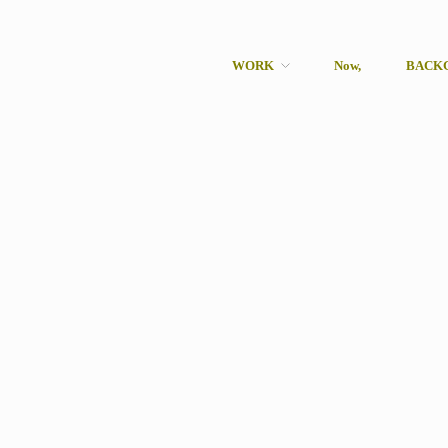
WORK
Now,
BACK
rcher