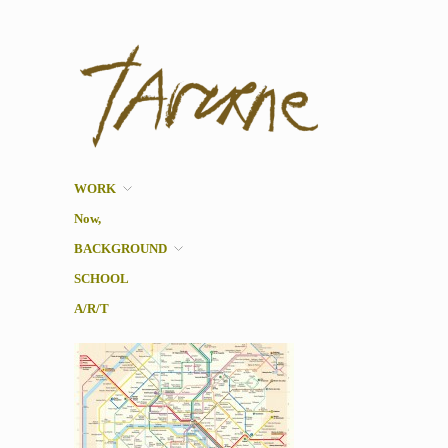
Taverne
Pol Taverne Artist/ Teacher
/Researcher
WORK
Now,
BACKGROUND
SCHOOL
A/R/T