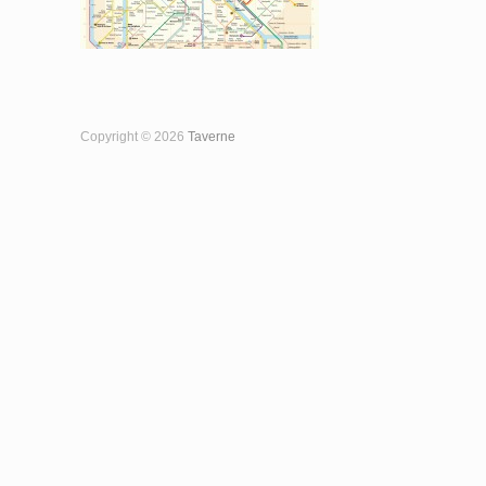
Copyright © 2026
Taverne