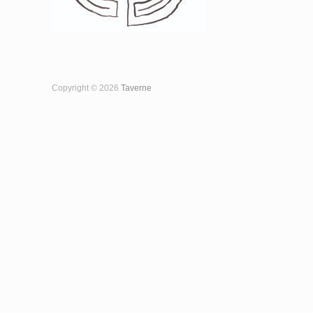
Copyright © 2026
Taverne