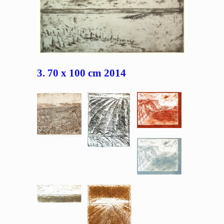
3. 70 x 100 cm 2014