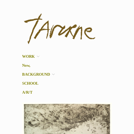
Taverne
Pol Taverne Artist/ Teacher
/Researcher
WORK
Now,
BACKGROUND
SCHOOL
A/R/T