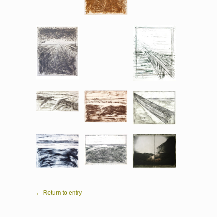
← Return to entry