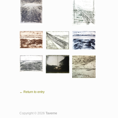
← Return to entry
Copyright © 2026
Taverne