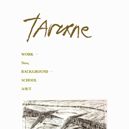
Taverne
Pol Taverne Artist/ Teacher
/Researcher
WORK
Now,
BACKGROUND
SCHOOL
A/R/T