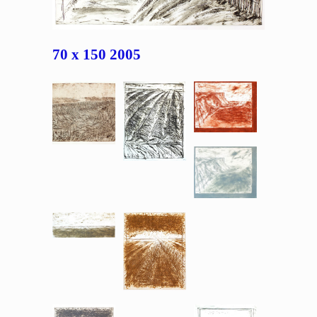
70 x 150 2005