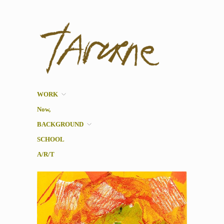
Taverne
Pol Taverne Artist/ Teacher
/Researcher
WORK
Now,
BACKGROUND
SCHOOL
A/R/T