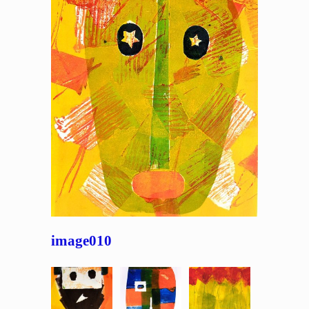
image010