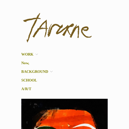
Taverne
Pol Taverne Artist/ Teacher
/Researcher
WORK
Now,
BACKGROUND
SCHOOL
A/R/T