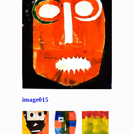
image015