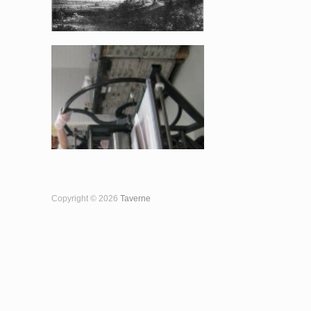
Copyright © 2026
Taverne