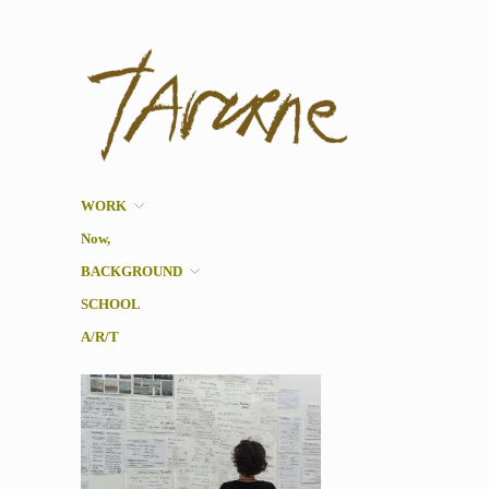
Taverne
Pol Taverne Artist/ Teacher
/Researcher
WORK
Now,
BACKGROUND
SCHOOL
A/R/T