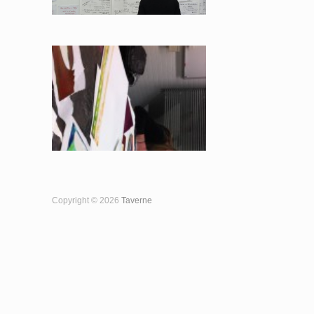
Copyright © 2026
Taverne