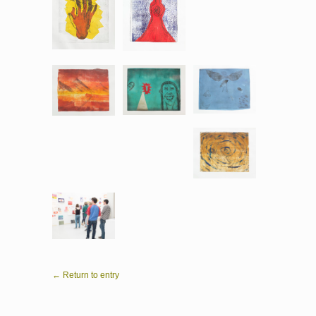
← Return to entry