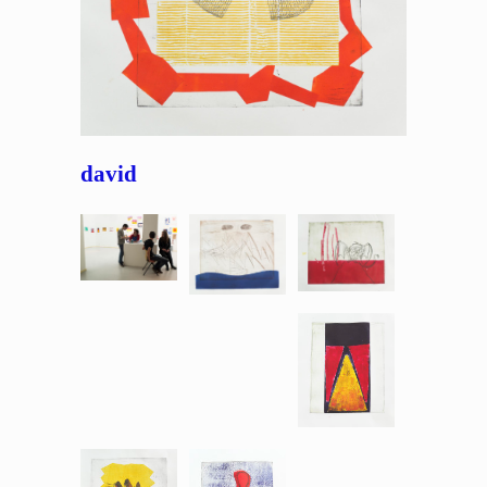
david