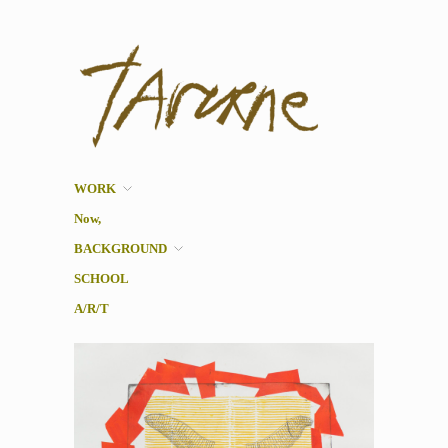
Taverne
Pol Taverne Artist/ Teacher
/Researcher
WORK
Now,
BACKGROUND
SCHOOL
A/R/T