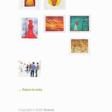
← Return to entry
Copyright © 2026
Taverne