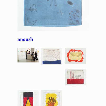
anoush