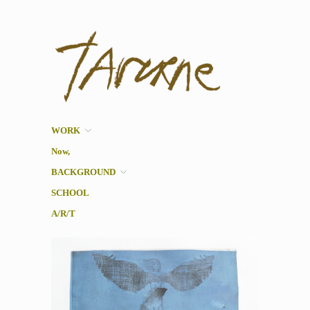
Taverne
Pol Taverne Artist/ Teacher
/Researcher
WORK
Now,
BACKGROUND
SCHOOL
A/R/T