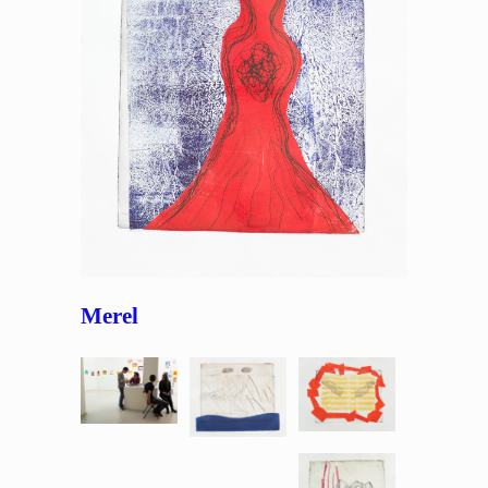
Merel