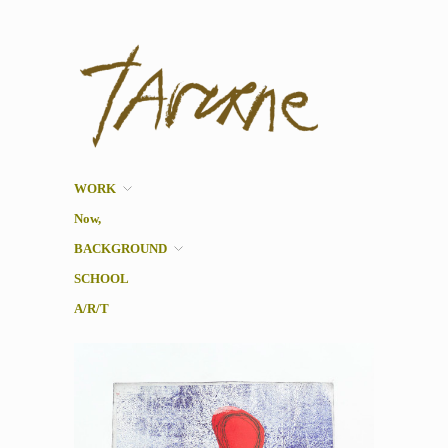
Taverne
Pol Taverne Artist/ Teacher
/Researcher
WORK
Now,
BACKGROUND
SCHOOL
A/R/T