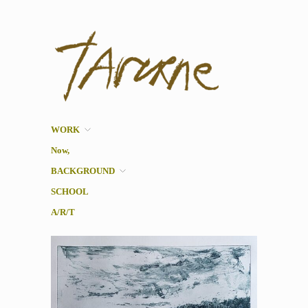
Taverne
Pol Taverne Artist/ Teacher
/Researcher
WORK
Now,
BACKGROUND
SCHOOL
A/R/T