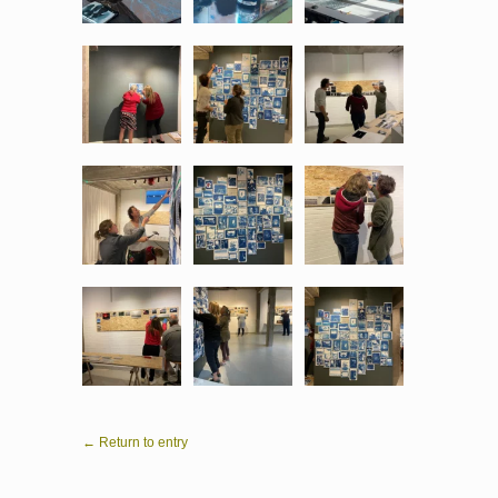
← Return to entry