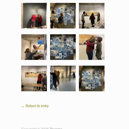
← Return to entry