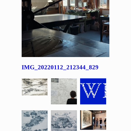
IMG_20220112_212344_829