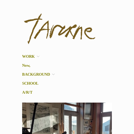
Taverne
Pol Taverne Artist/ Teacher
/Researcher
WORK
Now,
BACKGROUND
SCHOOL
A/R/T