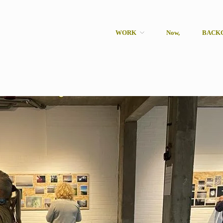
WORK
Now,
BACK
rcher