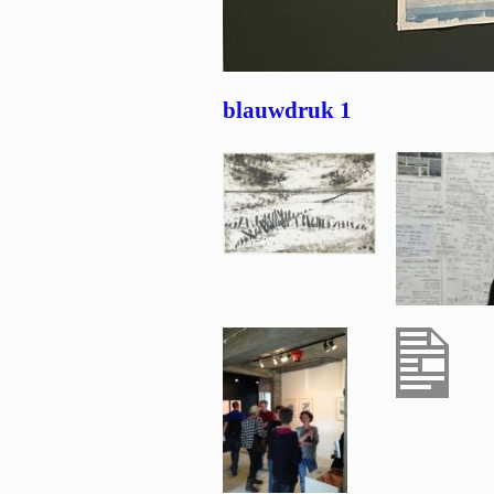
blauwdruk 1