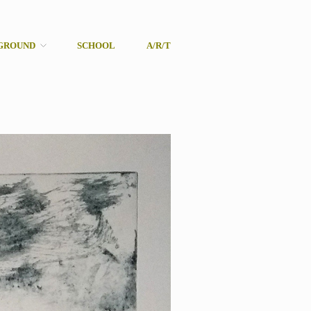
GROUND
SCHOOL
A/R/T