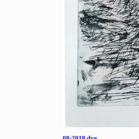
08-2018 dye