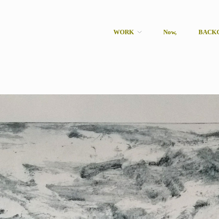
WORK
Now,
BACK
rcher