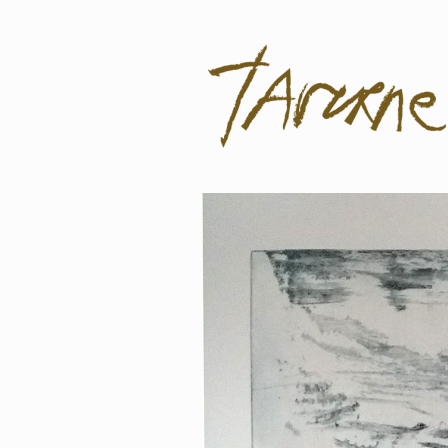
Taverne
Pol Taverne Artist/ Teacher /Resea