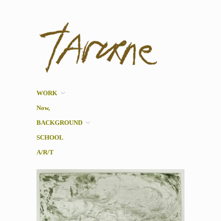
Taverne
Pol Taverne Artist/ Teacher
/Researcher
WORK
Now,
BACKGROUND
SCHOOL
A/R/T