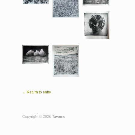
← Return to entry
Copyright © 2026
Taverne