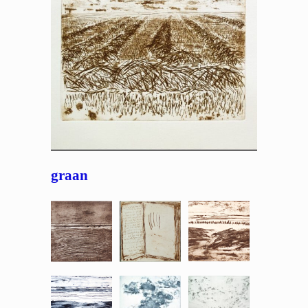
graan