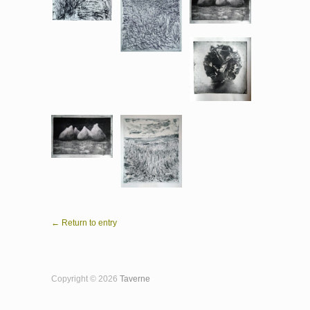
← Return to entry
Copyright © 2026
Taverne