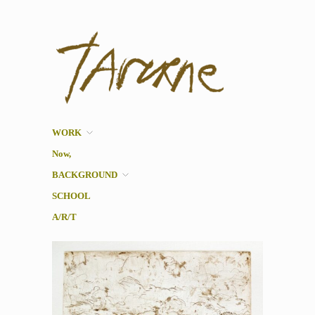
Taverne
Pol Taverne Artist/ Teacher
/Researcher
WORK
Now,
BACKGROUND
SCHOOL
A/R/T