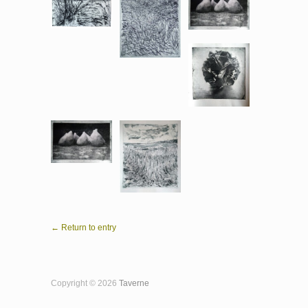
← Return to entry
Copyright © 2026
Taverne