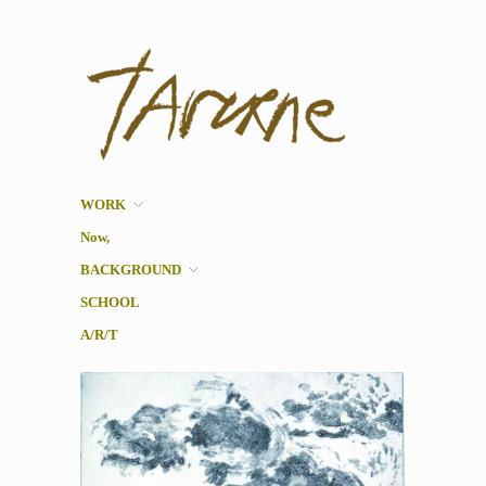
Taverne
Pol Taverne Artist/ Teacher
/Researcher
WORK
Now,
BACKGROUND
SCHOOL
A/R/T