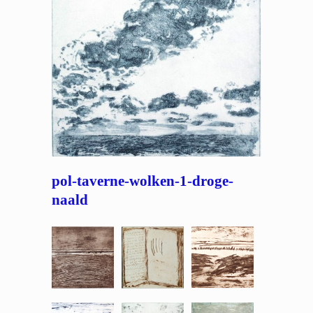
pol-taverne-wolken-1-droge-
naald