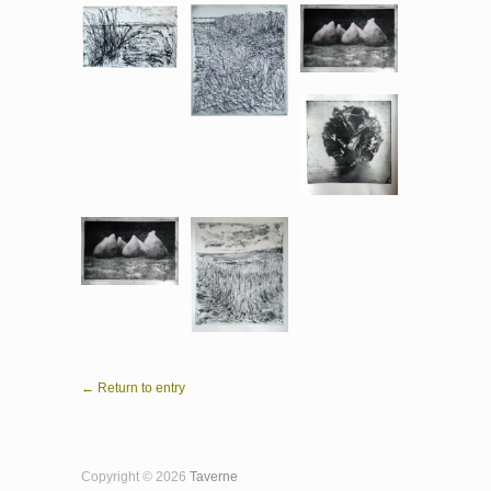
← Return to entry
Copyright © 2026
Taverne